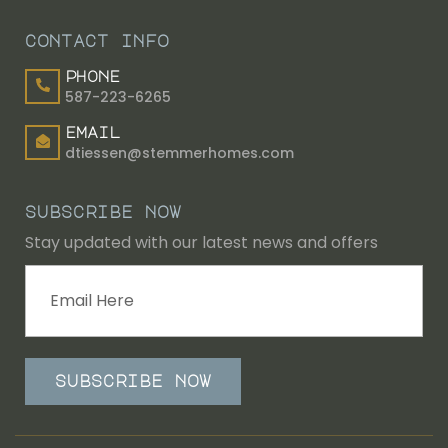
contact info
phone
587-223-6265
email
dtiessen@stemmerhomes.com
subscribe now
Stay updated with our latest news and offers
subscribe now