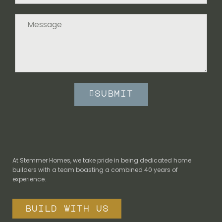
submit
At Stemmer Homes, we take pride in being dedicated home
builders with a team boasting a combined 40 years of
experience.
build with us