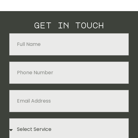
get in touch