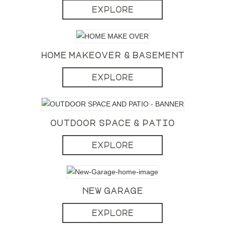
explore
home makeover & basement
explore
outdoor space & patio
explore
new garage
explore