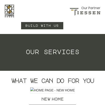
Our Partner
build with us
our services
what we can do for you
new home