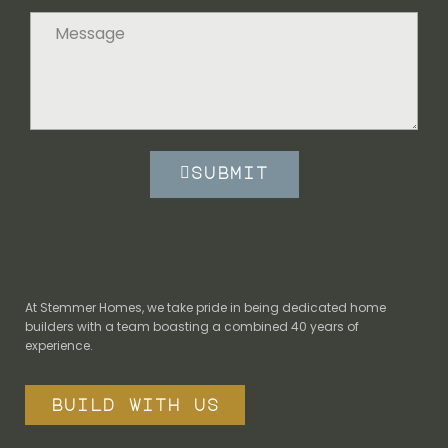
submit
At Stemmer Homes, we take pride in being dedicated home
builders with a team boasting a combined 40 years of
experience.
build with us