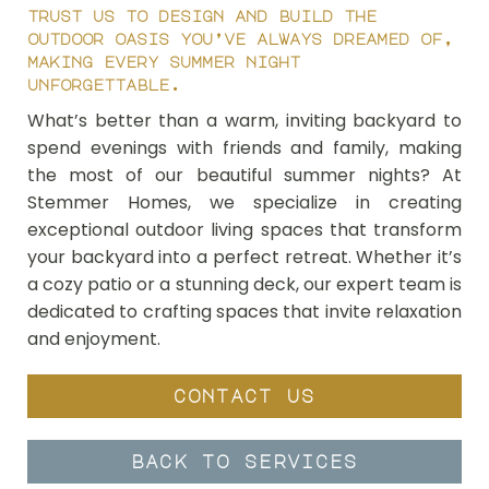
trust us to design and build the
outdoor oasis you’ve always dreamed of,
making every summer night
unforgettable.
What’s better than a warm, inviting backyard to
spend evenings with friends and family, making
the most of our beautiful summer nights? At
Stemmer Homes, we specialize in creating
exceptional outdoor living spaces that transform
your backyard into a perfect retreat. Whether it’s
a cozy patio or a stunning deck, our expert team is
dedicated to crafting spaces that invite relaxation
and enjoyment.
contact us
back to services