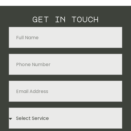
get in touch