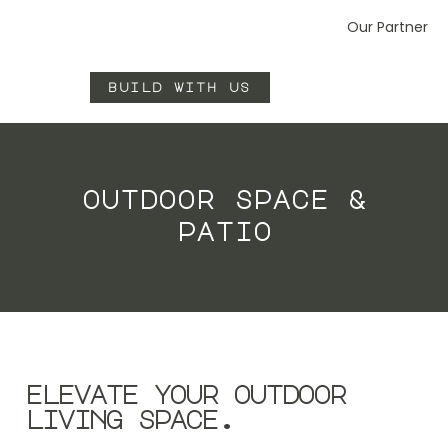
Our Partner
build with us
outdoor space &
patio
elevate your outdoor
living space.