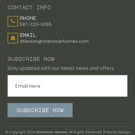
contact info
phone
587-223-6265
email
dtiessen@stemmerhomes.com
subscribe now
Stay updated with our latest news and offers
subscribe now
© Copyright 2024
Stemmer Homes
. All Rights Reserved. Website Design